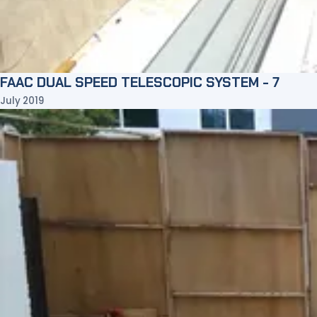
FAAC DUAL SPEED TELESCOPIC SYSTEM - 7
July 2019