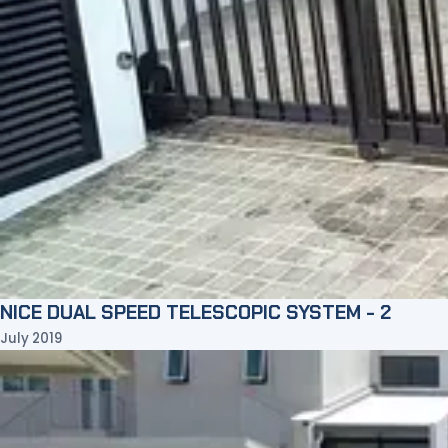
NICE DUAL SPEED TELESCOPIC SYSTEM - 2
July 2019