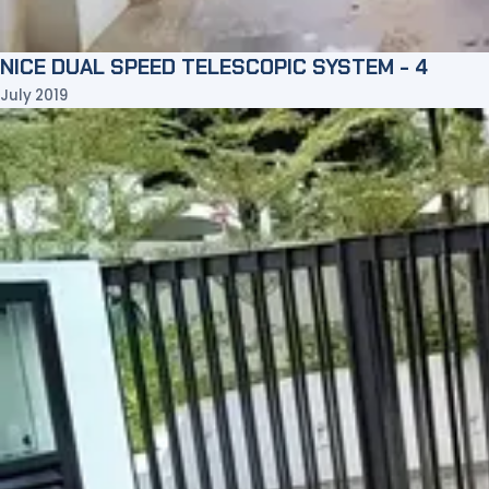
NICE DUAL SPEED TELESCOPIC SYSTEM - 4
July 2019