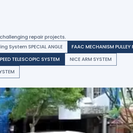
challenging repair projects.
ding System SPECIAL ANGLE
FAAC MECHANISM PULLEY 
SPEED TELESCOPIC SYSTEM
NICE ARM SYSTEM
YSTEM