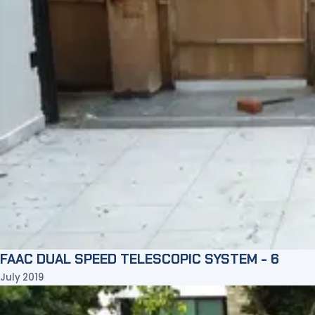
FAAC DUAL SPEED TELESCOPIC SYSTEM - 6
July 2019