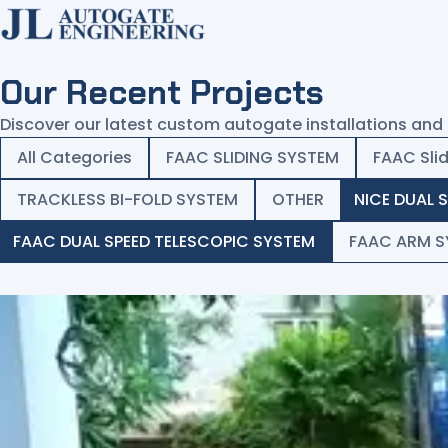
Our Recent Projects
Home
Discover our latest custom autogate installations and 
Products
All Categories
FAAC SLIDING SYSTEM
FAAC Sli
Services
TRACKLESS BI-FOLD SYSTEM
OTHER
NICE DUAL 
Projects
FAAC DUAL SPEED TELESCOPIC SYSTEM
FAAC ARM S
Common Issues
About
Contact