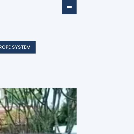
ROPE SYSTEM